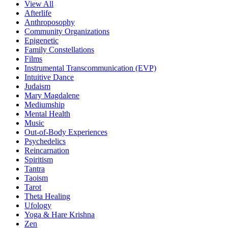
View All
Afterlife
Anthroposophy
Community Organizations
Epigenetic
Family Constellations
Films
Instrumental Transcommunication (EVP)
Intuitive Dance
Judaism
Mary Magdalene
Mediumship
Mental Health
Music
Out-of-Body Experiences
Psychedelics
Reincarnation
Spiritism
Tantra
Taoism
Tarot
Theta Healing
Ufology
Yoga & Hare Krishna
Zen