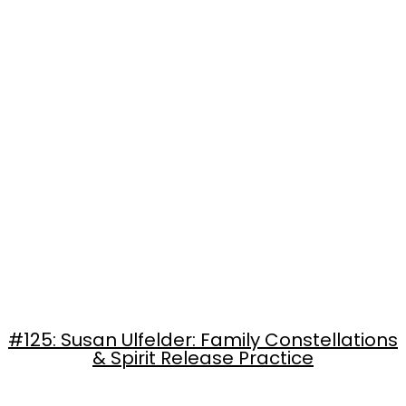
#125: Susan Ulfelder: Family Constellations
& Spirit Release Practice