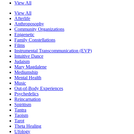
View All
View All
Afterlife
Anthroposophy
Community Organizations
Epigenetic
Family Constellations
Films
Instrumental Transcommunication (EVP)
Intuitive Dance
Judaism
Mary Magdalene
Mediumship
Mental Health
Music
Out-of-Body Experiences
Psychedelics
Reincarnation
Spiritism
Tantra
Taoism
Tarot
Theta Healing
Ufology