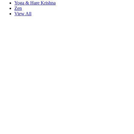
Yoga & Hare Krishna
Zen
View All
tarzbet giriş
starzbet
starzbet güncel giriş
starzbet giriş
starzbet
starzbet 