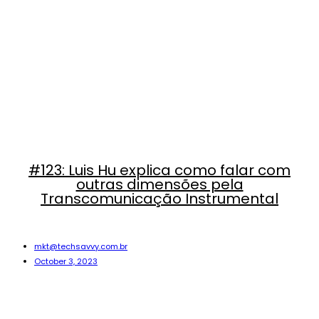
#123: Luis Hu explica como falar com
outras dimensões pela
Transcomunicação Instrumental
mkt@techsavvy.com.br
October 3, 2023