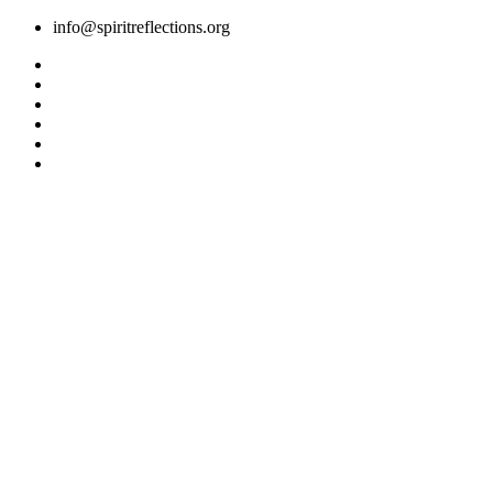
Skip
info@spiritreflections.org
to
content