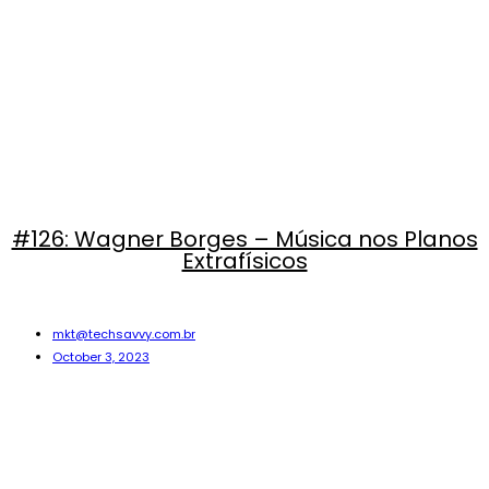
#126: Wagner Borges – Música nos Planos
Extrafísicos
mkt@techsavvy.com.br
October 3, 2023