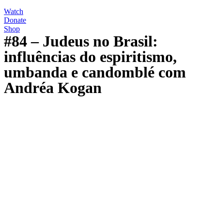
Watch
Donate
Shop
#84 – Judeus no Brasil:
influências do espiritismo,
umbanda e candomblé com
Andréa Kogan