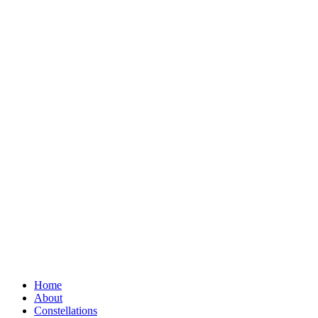
Home
About
Constellations