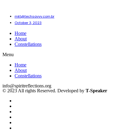
mkt@techsavvy.com.br
October 3, 2023
Home
About
Constellations
Menu
Home
About
Constellations
info@spiritreflections.org
© 2023 All rights Reserved. Developed by
T-Speaker