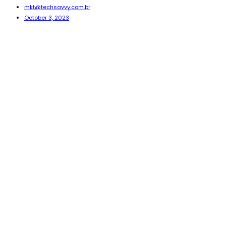
mkt@techsavvy.com.br
October 3, 2023