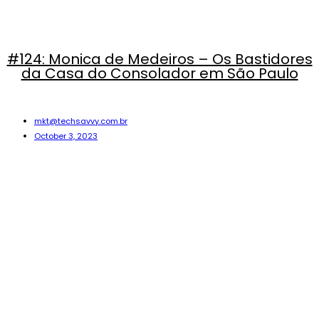
#124: Monica de Medeiros – Os Bastidores
da Casa do Consolador em São Paulo
mkt@techsavvy.com.br
October 3, 2023