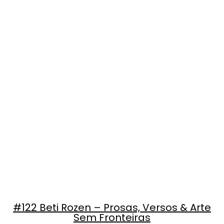
#122 Beti Rozen – Prosas, Versos & Arte
Sem Fronteiras