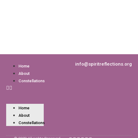
info@spiritreflections.org
Home
About
Constellations
Home
About
Constellations