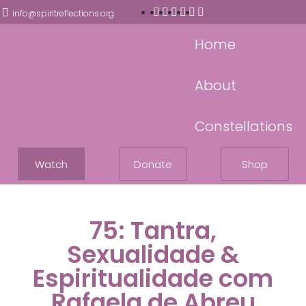
info@spiritreflections.org
Home
About
Constellations
Watch
Donate
Shop
75: Tantra,
Sexualidade &
Espiritualidade com
Rafaela de Abreu