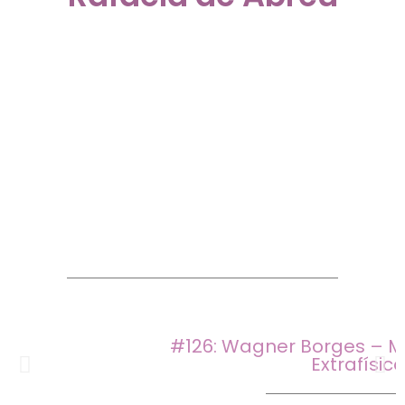
#126: Wagner Borges – M
Extrafísic