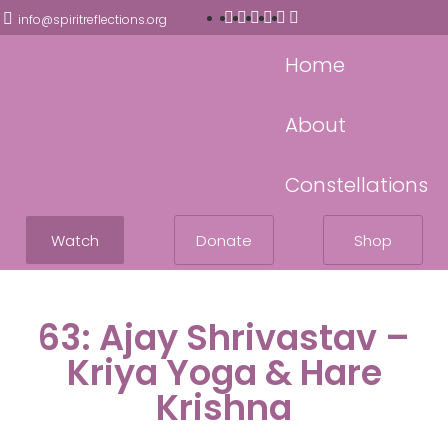
info@spiritreflections.org
Home
About
Constellations
Watch
Donate
Shop
63: Ajay Shrivastav –
Kriya Yoga & Hare
Krishna