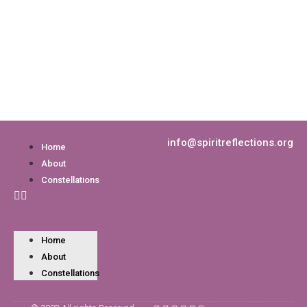
info@spiritreflections.org
Home
About
Constellations
Home
About
Constellations