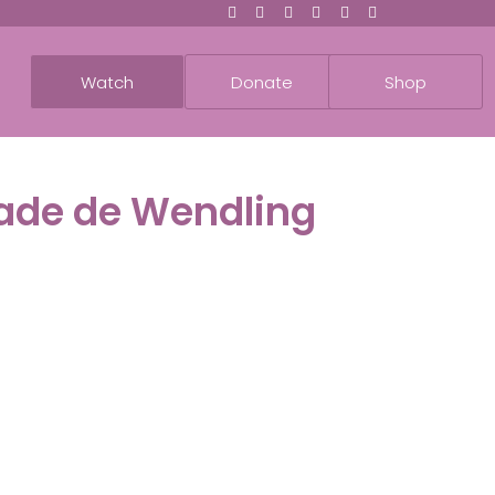
Watch
Donate
Shop
dade de Wendling