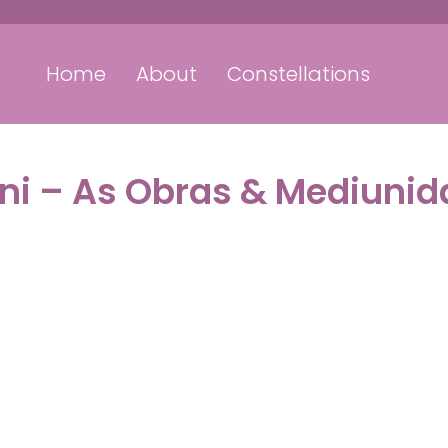
Home
About
Constellations
ini – As Obras & Mediuni