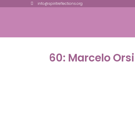
info@spiritreflections.org
60: Marcelo Ors