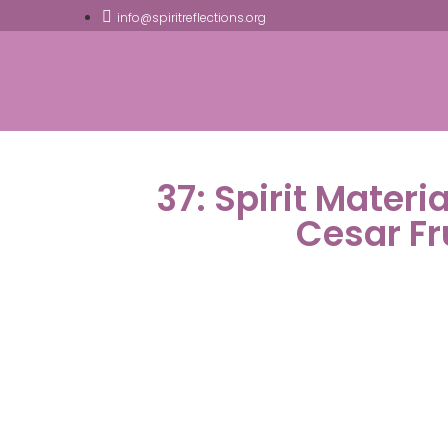
info@spiritreflections.org
37: Spirit Materi
Cesar F