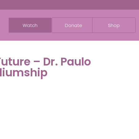
Watch
Donate
Shop
Future – Dr. Paulo
diumship