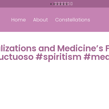
Home
About
Constellations
alizations and Medicine’s 
ructuoso #spiritism #me