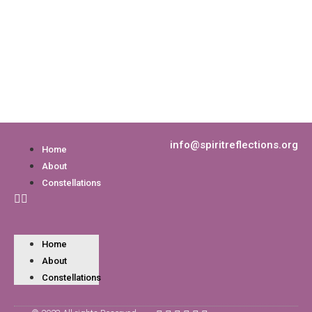
info@spiritreflections.org
Home
About
Constellations
Home
About
Constellations