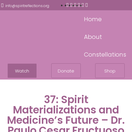
info@spiritreflections.org
Home
About
Constellations
Watch
Donate
Shop
37: Spirit
Materializations and
Medicine’s Future – Dr.
Paulo Cesar Fructuoso