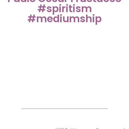
#spiritism
#mediumship