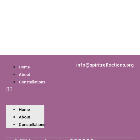
info@spiritreflections.org
Home
About
Constellations
Home
About
Constellations