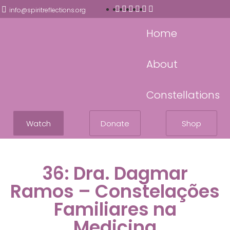
info@spiritreflections.org
Home
About
Constellations
Watch
Donate
Shop
36: Dra. Dagmar
Ramos – Constelações
Familiares na
Medicina