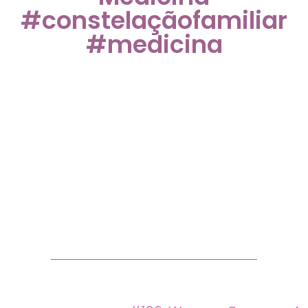
#constelaçãofamiliar
#medicina