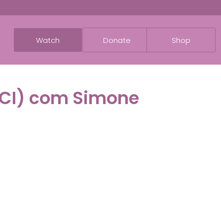
Watch
Donate
Shop
TCI) com Simone