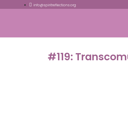
info@spiritreflections.org
#119: Transcom