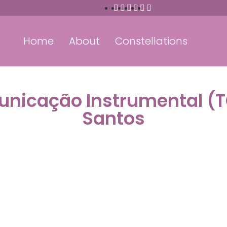
Home
About
Constellations
unicação Instrumental (
Santos