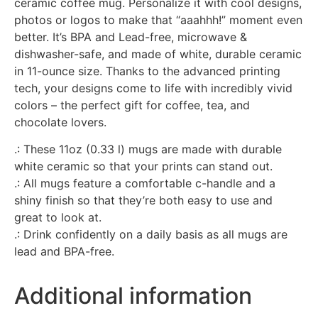
ceramic coffee mug. Personalize it with cool designs,
photos or logos to make that “aaahhh!” moment even
better. It’s BPA and Lead-free, microwave &
dishwasher-safe, and made of white, durable ceramic
in 11-ounce size. Thanks to the advanced printing
tech, your designs come to life with incredibly vivid
colors – the perfect gift for coffee, tea, and
chocolate lovers.
.: These 11oz (0.33 l) mugs are made with durable
white ceramic so that your prints can stand out.
.: All mugs feature a comfortable c-handle and a
shiny finish so that they’re both easy to use and
great to look at.
.: Drink confidently on a daily basis as all mugs are
lead and BPA-free.
Additional information