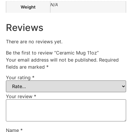
N/A
Weight
Reviews
There are no reviews yet.
Be the first to review “Ceramic Mug 11oz”
Your email address will not be published.
Required
fields are marked
*
Your rating
*
Your review
*
Name
*