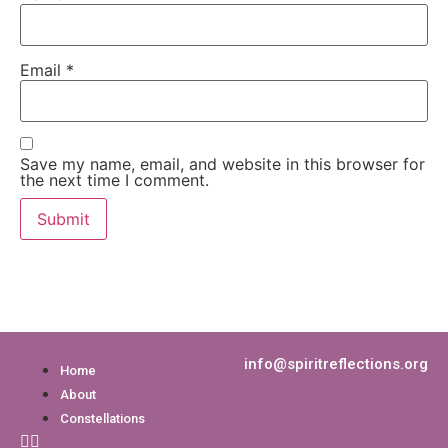
Email
*
Save my name, email, and website in this browser for
the next time I comment.
info@spiritreflections.org
Home
About
Constellations