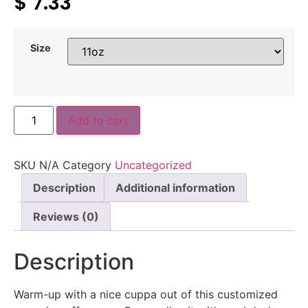
$
7.33
Size
Add to cart
SKU
N/A
Category
Uncategorized
Description
Additional information
Reviews (0)
Description
Warm-up with a nice cuppa out of this customized