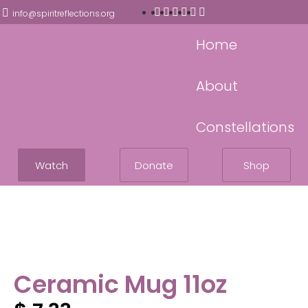
info@spiritreflections.org
Home
About
Constellations
Watch
Donate
Shop
Ceramic Mug 11oz