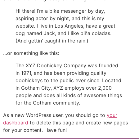
Hi there! I’m a bike messenger by day,
aspiring actor by night, and this is my
website. I live in Los Angeles, have a great
dog named Jack, and I like piña coladas.
(And gettin’ caught in the rain.)
…or something like this:
The XYZ Doohickey Company was founded
in 1971, and has been providing quality
doohickeys to the public ever since. Located
in Gotham City, XYZ employs over 2,000
people and does all kinds of awesome things
for the Gotham community.
As a new WordPress user, you should go to
your
dashboard
to delete this page and create new pages
for your content. Have fun!