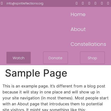
info@spiritreflections.org
Home
About
Constellations
Watch
Donate
Shop
Sample Page
This is an example page. It’s different from a blog post
because it will stay in one place and will show up in
your site navigation (in most themes). Most people start
with an About page that introduces them to potential
site visitors. It might say something like this: