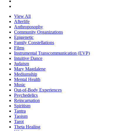
View All
Afterlife
Anthroposophy
Community Organizations
Epigenetic
Family Constellations
Films
Instrumental Transcommunication (EVP)
Intuitive Dance
Judaism
Mary Magdalene
Mediumship
Mental Health
Music
Out-of-Body Experiences
Psychedelics
Reincarnation
Spiritism
Tantra
Taoism
Tarot
Theta Healing