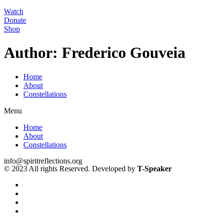
Watch
Donate
Shop
Author:
Frederico Gouveia
Home
About
Constellations
Menu
Home
About
Constellations
info@spiritreflections.org
© 2023 All rights Reserved. Developed by
T-Speaker