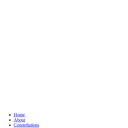
Home
About
Constellations