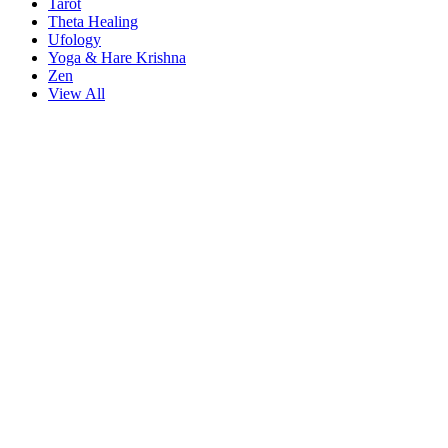
Tarot
Theta Healing
Ufology
Yoga & Hare Krishna
Zen
View All
iriş
starzbet giriş
starzbet
starzbet güncel giriş
starzbet giriş
starzbet
star