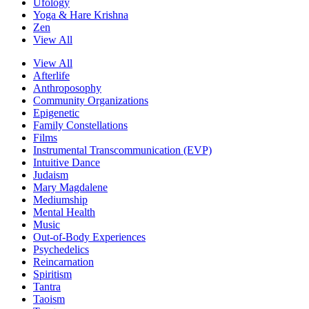
Ufology
Yoga & Hare Krishna
Zen
View All
View All
Afterlife
Anthroposophy
Community Organizations
Epigenetic
Family Constellations
Films
Instrumental Transcommunication (EVP)
Intuitive Dance
Judaism
Mary Magdalene
Mediumship
Mental Health
Music
Out-of-Body Experiences
Psychedelics
Reincarnation
Spiritism
Tantra
Taoism