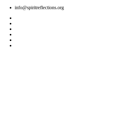
Skip
info@spiritreflections.org
to
content